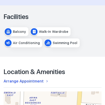
Facilities
Balcony
Walk-In Wardrobe
Air Conditioning
Swimming Pool
Location & Amenities
Arrange Appointment