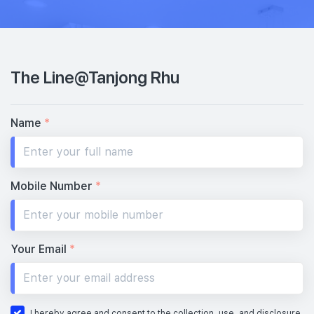
The Line@Tanjong Rhu
Name
*
Mobile Number
*
Your Email
*
I hereby agree and consent to the collection, use, and disclosure