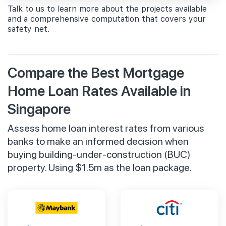
Talk to us to learn more about the projects available
and a comprehensive computation that covers your
safety net.
Compare the Best Mortgage
Home Loan Rates Available in
Singapore
Assess home loan interest rates from various
banks to make an informed decision when
buying building-under-construction (BUC)
property. Using $1.5m as the loan package.