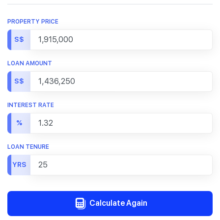
PROPERTY PRICE
S$
LOAN AMOUNT
S$
INTEREST RATE
%
LOAN TENURE
YRS
Calculate Again