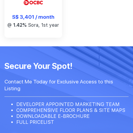
S$ 3,401 / month
@
1.42%
Sora, 1st year
Secure Your Spot!
Contact Me Today for Exclusive Access to this
Listing
DEVELOPER APPOINTED MARKETING TEAM
COMPREHENSIVE FLOOR PLANS & SITE MAPS
DOWNLOADABLE E-BROCHURE
FULL PRICELIST