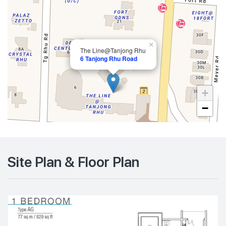
×
The Line@Tanjong Rhu
6 Tanjong Rhu Road
+
−
Site Plan & Floor Plan