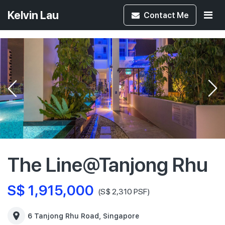
Kelvin Lau
Contact
Me
The Line@Tanjong Rhu
S$ 1,915,000
(S$ 2,310 PSF)
6 Tanjong Rhu Road, Singapore