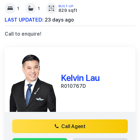
BUILT-UP
1
1
829 sqft
LAST UPDATED:
23 days ago
Call to enquire!
Kelvin Lau
R010767D
Call Agent