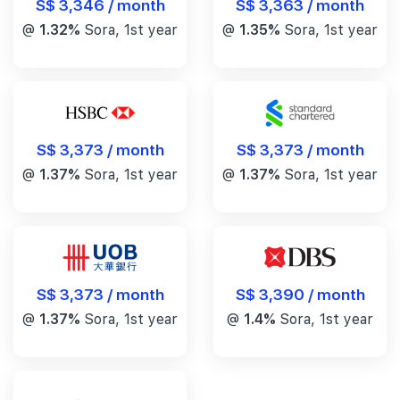
S$ 3,346 / month
S$ 3,363 / month
@
1.32%
Sora, 1st year
@
1.35%
Sora, 1st year
S$ 3,373 / month
S$ 3,373 / month
@
1.37%
Sora, 1st year
@
1.37%
Sora, 1st year
S$ 3,390 / month
S$ 3,373 / month
@
1.4%
Sora, 1st year
@
1.37%
Sora, 1st year