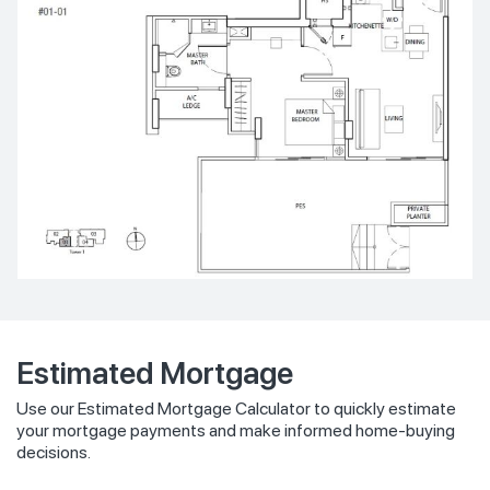
Estimated Mortgage
Use our Estimated Mortgage Calculator to quickly estimate
your mortgage payments and make informed home-buying
decisions.