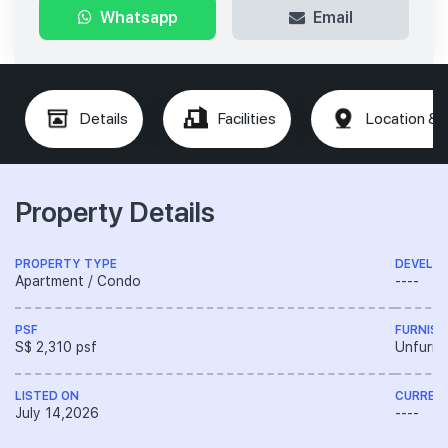
Whatsapp
Email
Details
Facilities
Location & 
Property Details
PROPERTY TYPE
DEVELO
Apartment / Condo
----
PSF
FURNISH
S$ 2,310 psf
Unfurni
LISTED ON
CURREN
July 14,2026
----