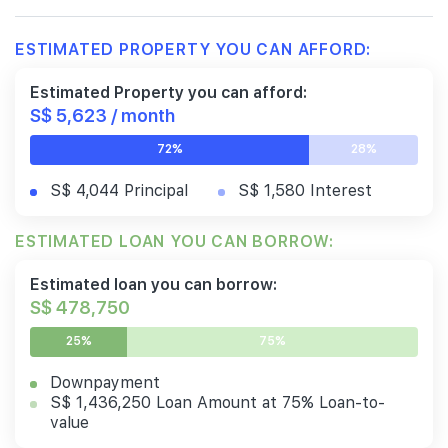
ESTIMATED PROPERTY YOU CAN AFFORD:
Estimated Property you can afford:
S$ 5,623 / month
72%
28%
S$ 4,044 Principal
S$ 1,580 Interest
ESTIMATED LOAN YOU CAN BORROW:
Estimated loan you can borrow:
S$ 478,750
25%
75%
Downpayment
S$ 1,436,250 Loan Amount at 75% Loan-to-
value