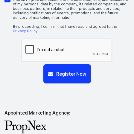
of my personal data by the company, its related companies, and
business partners, in relation to their products and services,
including notifications of events, promotions, and the future
delivery of marketing information.
By proceeding, I confirm that I have read and agreed to the
Privacy Policy
.
Register Now
Appointed Marketing Agency: