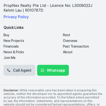
PropNex Realty Pte Ltd - Licence No: L3008022J
Kelvin Lau | R010767D
Privacy Policy
Quick Links
Buy
Rent
New Projects
Overseas
Financials
Past Transaction
News & Picks
About
Join Me
Call Agent
Whatsapp
Disclaimer:
While reasonable care has been taken in preparing this
website, neither the developer nor its appointed agents guarantee the
accuracy of the information provided. To the fullest extent permitted
by law, the information, statements, and representations on this
website should not be considered factual representations, offers, or