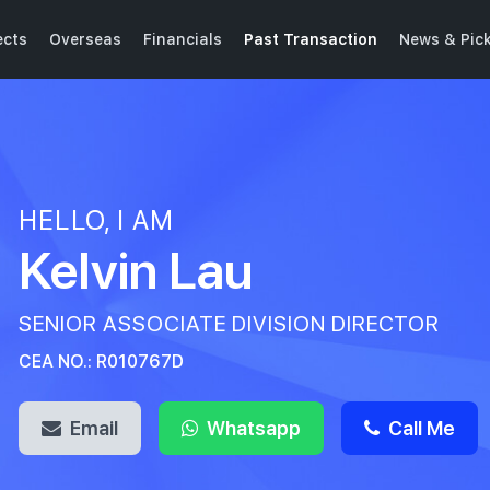
ects
Overseas
Financials
Past Transaction
News & Pic
HELLO, I AM
Kelvin Lau
SENIOR ASSOCIATE DIVISION DIRECTOR
CEA NO.: R010767D
Email
Whatsapp
Call Me