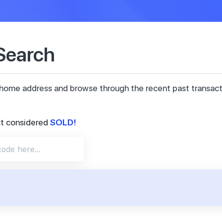
 Search
ur home address and browse through the recent past transa
SOLD!
st considered