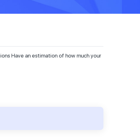
ctions Have an estimation of how much your