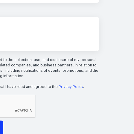
 to the collection, use, and disclosure of my personal
elated companies, and business partners, in relation to
s, including notifications of events, promotions, and the
ng information.
hat I have read and agreed to the
Privacy Policy
.