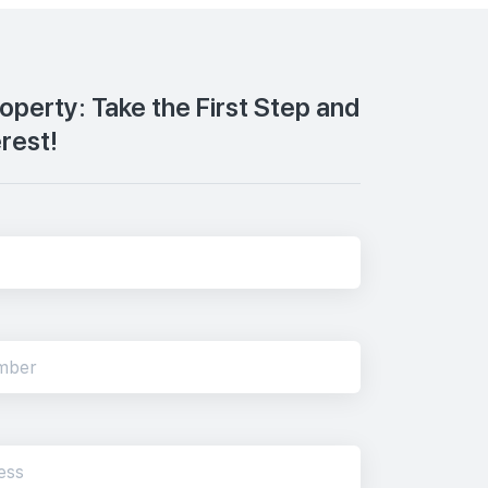
roperty: Take the First Step and
erest!