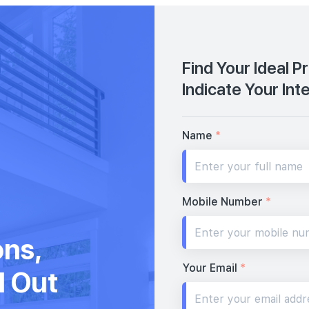
Find Your Ideal P
Indicate Your Int
Name
*
Mobile Number
*
ons,
Your Email
*
d Out