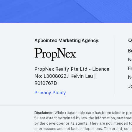
Appointed Marketing Agency:
Q
B
N
F
PropNex Realty Pte Ltd - Licence
No: L3008022J Kelvin Lau |
N
R010767D
J
Privacy Policy
Disclaimer:
While reasonable care has been taken in prep
fullest extent permitted by law, the information, stateme
by the developer or its agents. They are not intended to
impressions and not factual depictions. The brand, color,