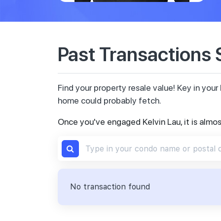
Past Transactions
Find your property resale value! Key in yo
home could probably fetch.
Once you've engaged Kelvin Lau, it is almo
No transaction found