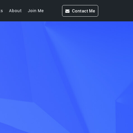
Contact
Me
ks
About
Join Me