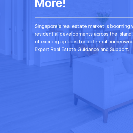
More!
Singapore's real estate market is booming 
residential developments across the island,
of exciting options for potential homeowne
Expert Real Estate Guidance and Support.