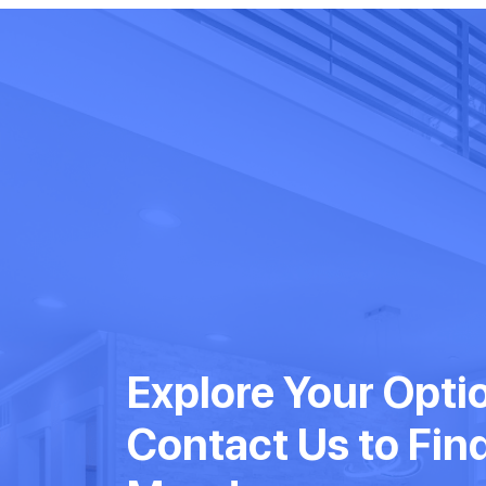
Explore Your Opti
Contact Us to Fin