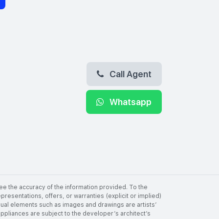
Call Agent
Whatsapp
ee the accuracy of the information provided. To the
resentations, offers, or warranties (explicit or implied)
visual elements such as images and drawings are artists’
 appliances are subject to the developer’s architect’s