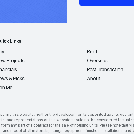
uick Links
uy
Rent
ew Projects
Overseas
inancials
Past Transaction
ews & Picks
About
oin Me
aring this website, neither the developer nor its appointed agents guarant
nts, and representations on this website should not be considered factual rep
 form any part of a contract for the sale of housing units. Please note that 
 and model of all materials, fittings, equipment, finishes, installations, and