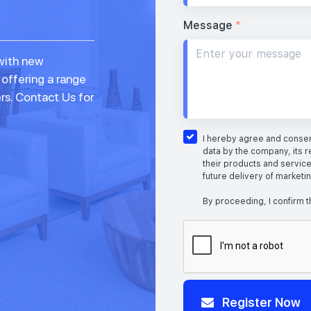
Message
*
with new
 offering a range
rs. Contact Us for
I hereby agree and consent
data by the company, its r
their products and service
future delivery of marketi
By proceeding, I confirm t
Register Now