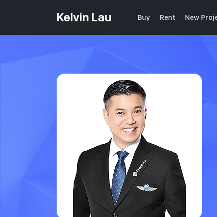
Kelvin Lau
Buy
Rent
New Proj