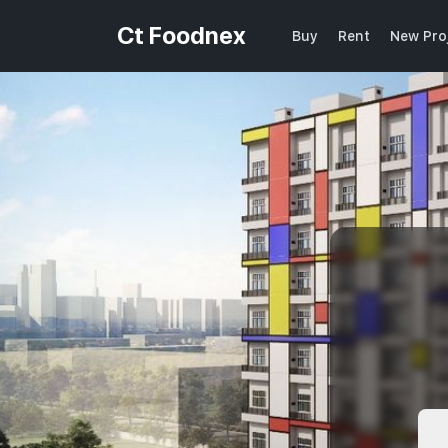
Ct Foodnex
Buy
Rent
New Pro