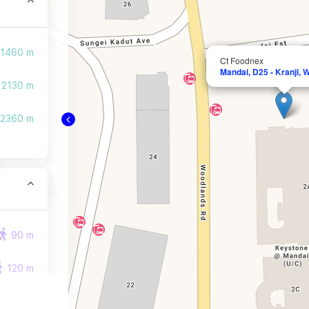
1460 m
Ct Foodnex
Mandai, D25 - Kranji,
2130 m
2360 m
90 m
120 m
190 m