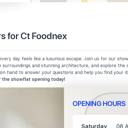
s for Ct Foodnex
1210 m
ery day feels like a luxurious escape. Join us for our show
1260 m
e surroundings and stunning architecture, and explore the 
 on hand to answer your questions and help you find your 
1990 m
 the showflat opening today!
OPENING HOURS
1420 m
Saturday
08 