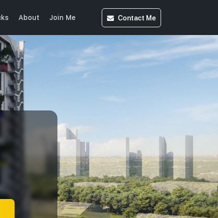
Contact
Me
cks
About
Join Me