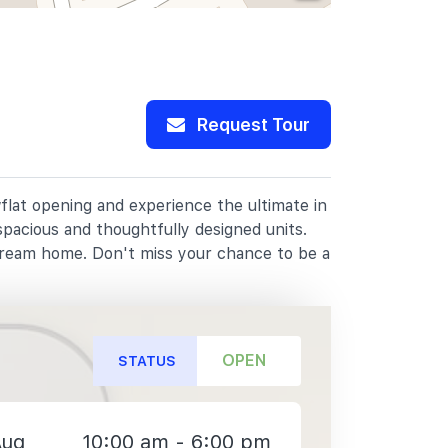
Request Tour
flat opening and experience the ultimate in
spacious and thoughtfully designed units.
dream home. Don't miss your chance to be a
OPEN
STATUS
Aug
10:00 am - 6:00 pm