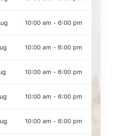
Aug
10:00 am - 6:00 pm
Aug
10:00 am - 6:00 pm
ug
10:00 am - 6:00 pm
Aug
10:00 am - 6:00 pm
Aug
10:00 am - 6:00 pm