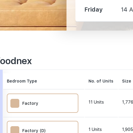
Friday
14 
1450 m
1560 m
2210 m
Foodnex
Bedroom Type
No. of Units
Size 
160 m
11
Units
1,776
Factory
1200 m
1
Units
1,905
Factory (D)