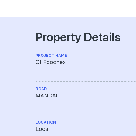
Property Details
PROJECT NAME
Ct Foodnex
ROAD
MANDAI
LOCATION
Local