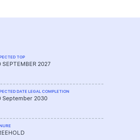
PECTED TOP
TOTAL NO U
0 SEPTEMBER 2027
109 Units
PECTED DATE LEGAL COMPLETION
0 September 2030
NURE
REEHOLD