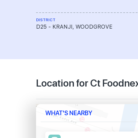
DISTRICT
D25 - KRANJI, WOODGROVE
Location for Ct Foodne
WHAT'S NEARBY