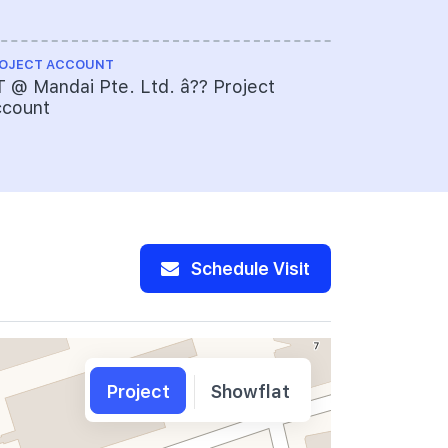
OJECT ACCOUNT
 @ Mandai Pte. Ltd. â?? Project
ccount
Schedule Visit
Project
Showflat