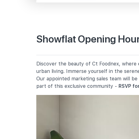
Sg Kadut Ave
Primary Schools
Showflat Opening Hour
Unity Primary School
21 Choa Chu Kang Crescent
Yew Tee Primary School
Discover the beauty of Ct Foodnex, where ev
10 Choa Chu Kang Street 64
urban living. Immerse yourself in the seren
De La Salle School
Our appointed marketing sales team will be
11 Choa Chu Kang Street 52
part of this exclusive community -
RSVP for
Secondary Schools
Unity Secondary School
20 Choa Chu Kang Street 62