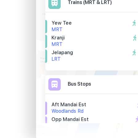
Trains (MRT & LRT)
Yew Tee
MRT
Kranji
MRT
Jelapang
LRT
Bus Stops
Aft Mandai Est
Woodlands Rd
Opp Mandai Est
Woodlands Rd
Sri Arasakesari Sivan Tp