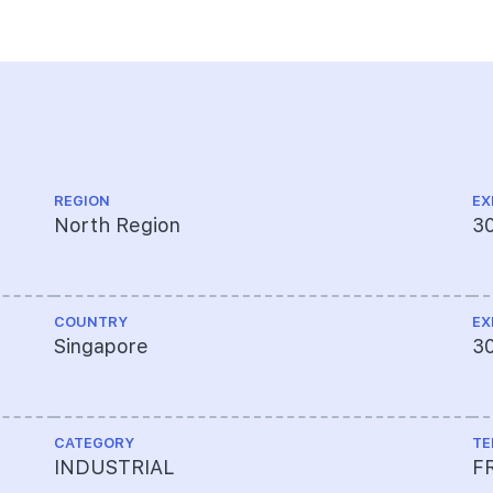
REGION
EX
North Region
3
COUNTRY
EX
Singapore
3
CATEGORY
TE
INDUSTRIAL
F