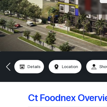
Details
Location
Sho
Ct Foodnex Overv