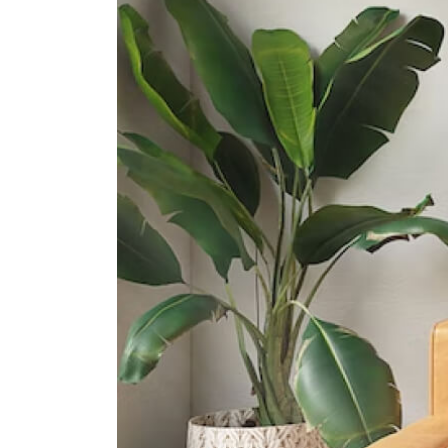
Regent Secondary School
50 Choa Chu Kang North 5
West Spring Secondary School
61 Senja Road
International Schools
Singapore American School
40 Woodlands Street 41 Singapore
738547
German European School
Singapore (gess)
2 Dairy Farm Lane Singapore
677621