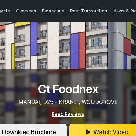
jects
Overseas
Financials
Past Transaction
News & Pi
Ct Foodnex
MANDAI, D25 - KRANJI, WOODGROVE
Read Reviews
Download Brochure
Watch Video