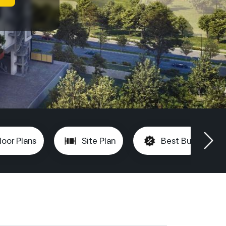
loor Plans
Site Plan
Best Buy