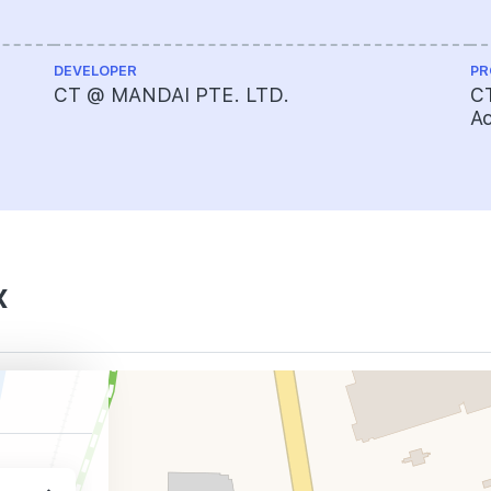
DEVELOPER
PR
CT @ MANDAI PTE. LTD.
CT
A
x