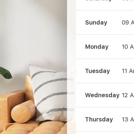
1620 m
Sunday
09 
2120 m
Monday
10 
Tuesday
11 A
2850 m
4920 m
Wednesday
12 
Thursday
13 