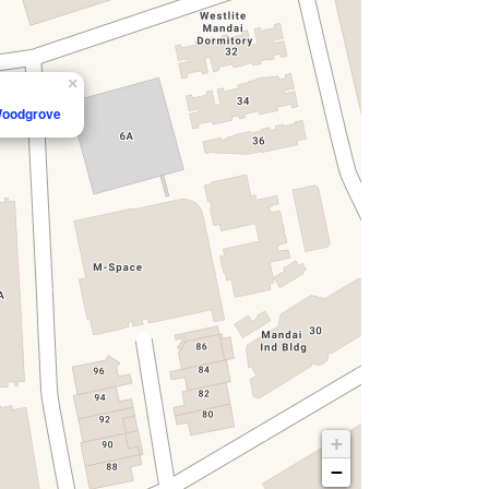
×
 Woodgrove
+
−