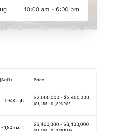
Aug
10:00 am - 6:00 pm
(Sqft)
Price
$2,600,000 -
$3,400,000
 - 1,948 sqft
($1,455 -
$1,803 PSF)
$3,400,000 -
$3,400,000
 - 1,905 sqft
($1,785 -
$1,785 PSF)