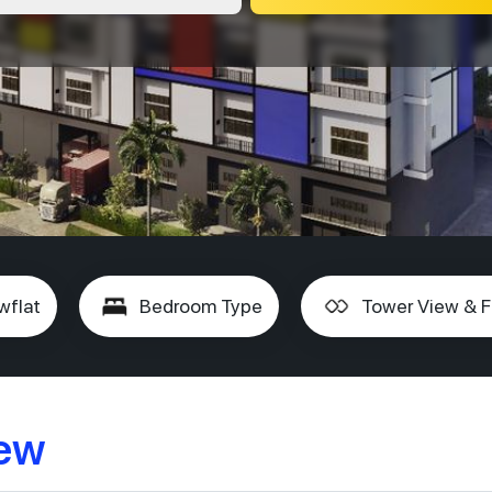
wflat
Bedroom Type
Tower View & F
iew