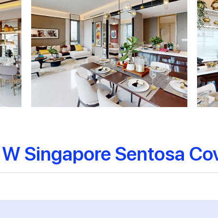
 W Singapore Sentosa Co