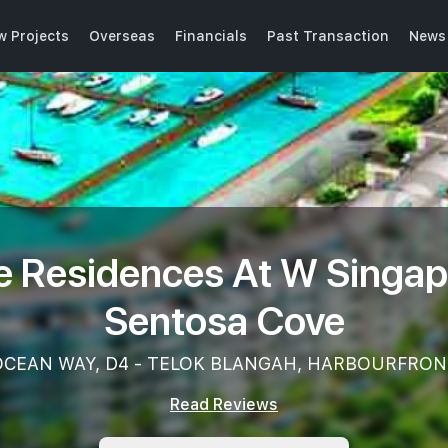
w Projects
Overseas
Financials
Past Transaction
News 
e Residences At W Singap
Sentosa Cove
OCEAN WAY, D4 - TELOK BLANGAH, HARBOURFRON
Read Reviews