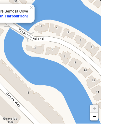
×
ore Sentosa Cove
ah, Harbourfront
+
−