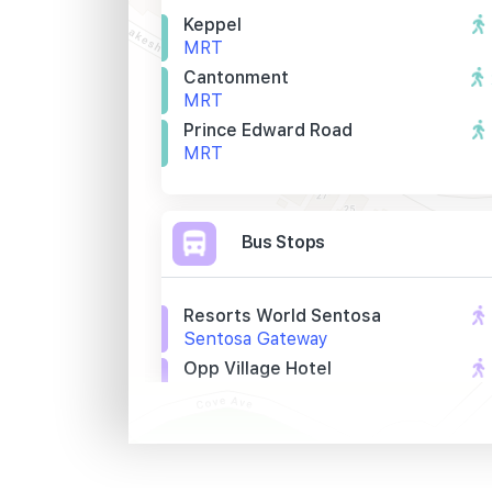
Keppel
MRT
Cantonment
MRT
Prince Edward Road
MRT
Bus Stops
Resorts World Sentosa
Sentosa Gateway
Opp Village Hotel
Artillery Avenue
Village Hotel
Artillery Avenue