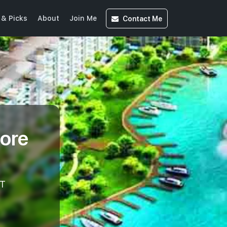
Contact
Me
& Picks
About
Join Me
ore
T