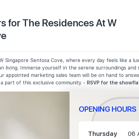
s for The Residences At W
ve
2970 m
3220 m
 Singapore Sentosa Cove, where every day feels like a luxu
3490 m
n living. Immerse yourself in the serene surroundings and 
Our appointed marketing sales team will be on hand to answ
a part of this exclusive community -
RSVP for the showfla
OPENING HOURS
3600 m
4860 m
Thursday
06 