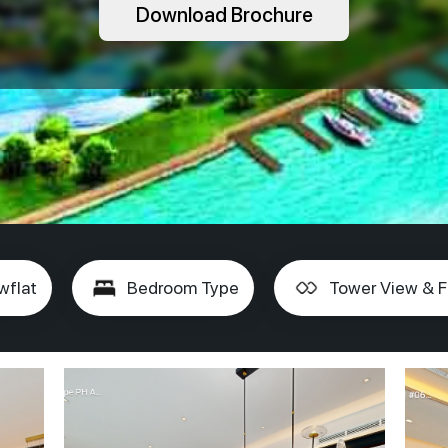
Download Brochure
wflat
Bedroom Type
Tower View & F