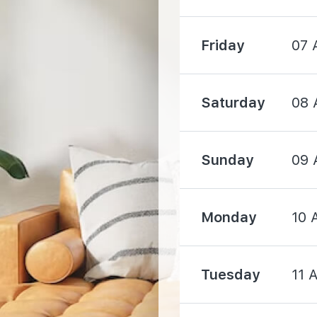
Friday
07 
1500 m
Saturday
08 
Sunday
09 
4520 m
Monday
10 
Tuesday
11 