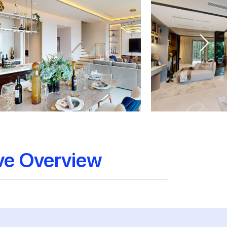
ve Overview