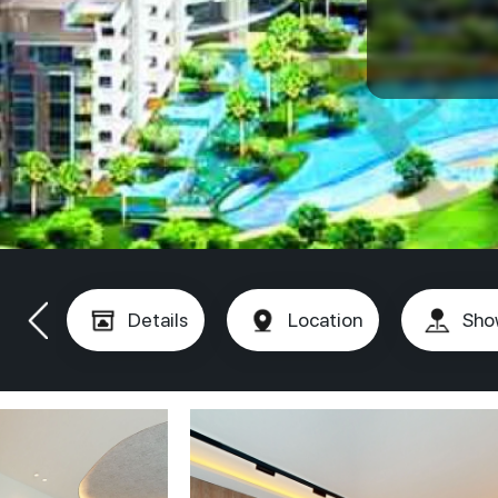
Details
Location
Sho