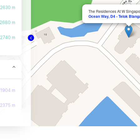
2630 m
The Residences At W Singap
Ocean Way, D4 - Telok Blang
2680 m
2740 m
1904 m
2375 m
2471 m