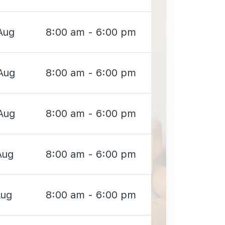
Aug
8:00 am - 6:00 pm
Aug
8:00 am - 6:00 pm
Aug
8:00 am - 6:00 pm
Aug
8:00 am - 6:00 pm
Aug
8:00 am - 6:00 pm