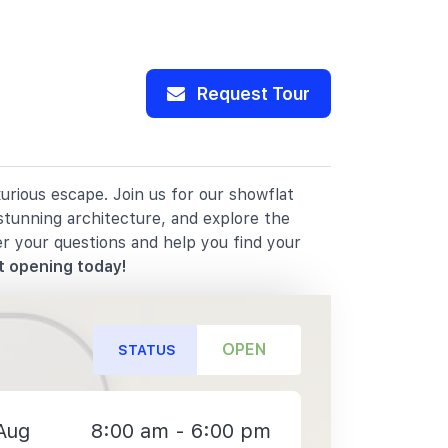
Request Tour
rious escape. Join us for our showflat
stunning architecture, and explore the
er your questions and help you find your
t opening today!
OPEN
STATUS
Aug
8:00 am - 6:00 pm