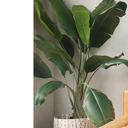
International Schools
Etonhouse International School
(sentosa)
33 Allanbrooke Rd Singapore
099981
Knightsbridge House International
School
169 Bukit Merah Central #02- 15
Connection One (tower 4)
Singapore 150167
Supermarkets