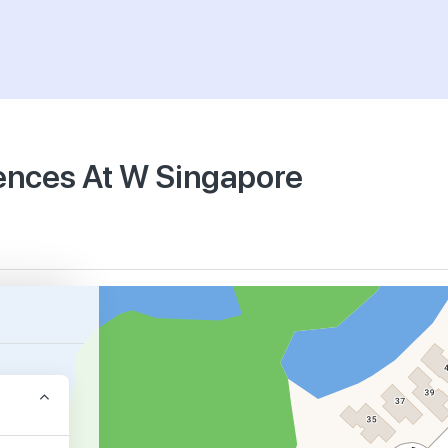
dences At W Singapore