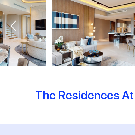
The Residences At