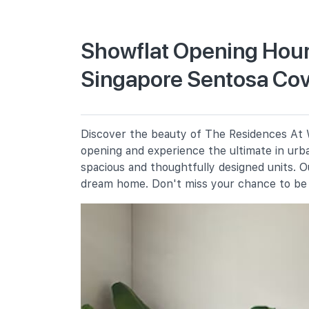
Primary Schools
Showflat Opening Hour
Singapore Sentosa Co
Cantonment Primary School
1 Cantonment Close
Chij (kellock)
1 Bukit Teresa Road
Discover the beauty of The Residences At W
Radin Mas Primary School
opening and experience the ultimate in urba
1 Bukit Purmei Avenue
spacious and thoughtfully designed units. 
dream home. Don't miss your chance to be 
Secondary Schools
Chij St. Theresa's Convent
160 Lower Delta Road
Gan Eng Seng School
1 Henderson Road