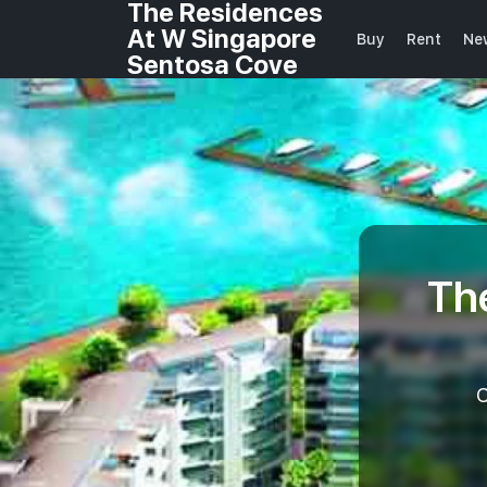
The Residences
At W Singapore
Buy
Rent
Ne
Sentosa Cove
Th