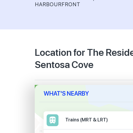
HARBOURFRONT
Location for The Resi
Sentosa Cove
WHAT'S NEARBY
Trains (MRT & LRT)