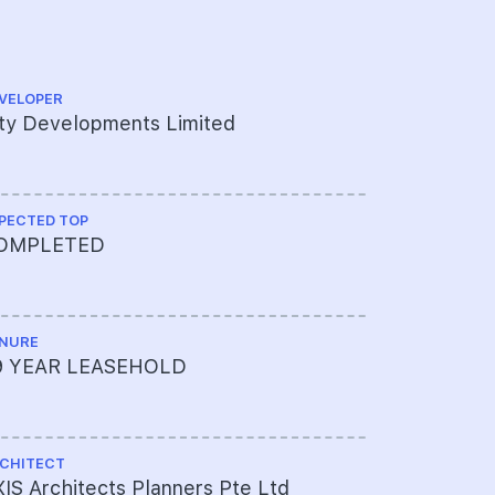
VELOPER
QUANTITY S
ty Developments Limited
KPK Quant
PECTED TOP
CS ENGINEE
OMPLETED
KTP Consu
NURE
ME ENGINEE
9 YEAR LEASEHOLD
AXIS Arch
CHITECT
PROJECT A
IS Architects Planners Pte Ltd
003-7000