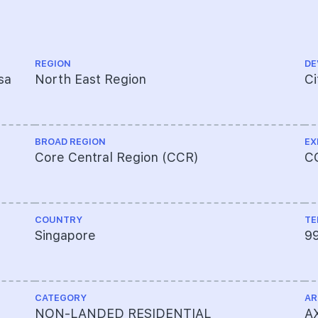
REGION
DE
sa
North East Region
Ci
BROAD REGION
EX
Core Central Region (CCR)
C
COUNTRY
TE
Singapore
9
CATEGORY
AR
NON-LANDED RESIDENTIAL
AX