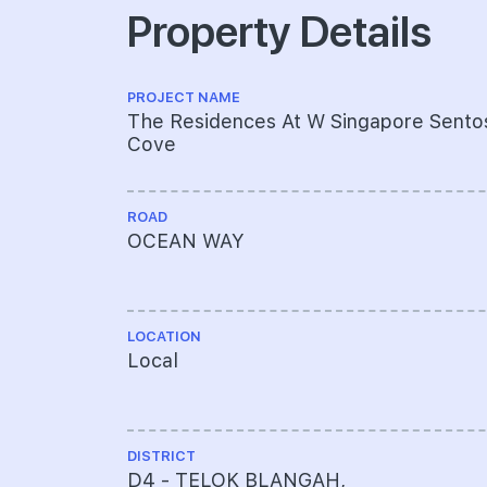
Property Details
PROJECT NAME
The Residences At W Singapore Sento
Cove
ROAD
OCEAN WAY
LOCATION
Local
DISTRICT
D4 - TELOK BLANGAH,