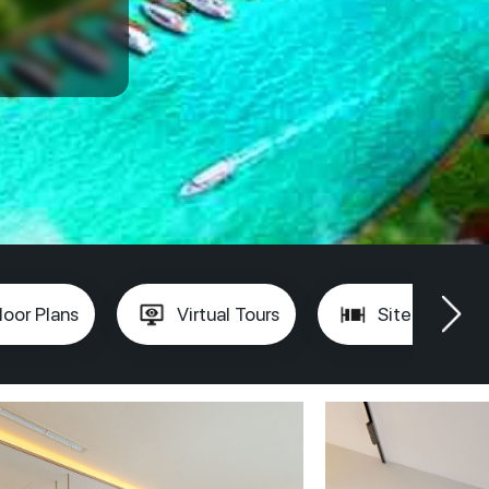
loor Plans
Virtual Tours
Site Plan