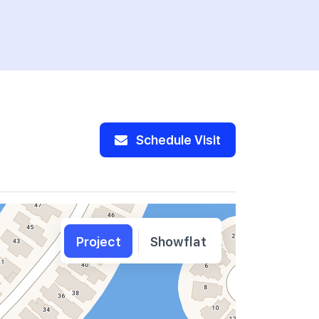
Schedule Visit
Project
Showflat